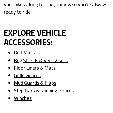
your bikes along for the journey, so you’re always
ready to ride.
EXPLORE VEHICLE
ACCESSORIES:
Bed Mats
Bug Shields & Vent Visors
Floor Liners & Mats
Grille Guards
Mud Guards & Flaps
Step Bars & Running Boards
Winches