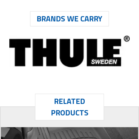
BRANDS WE CARRY
RELATED
PRODUCTS