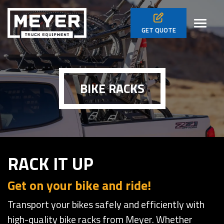
Skip to main navigation
Skip to main content
Skip to footer
Toggl
GET
QUOTE
BIKE RACKS
RACK IT UP
Get on your bike and ride!
Transport your bikes safely and efficiently with
high-quality bike racks from Meyer. Whether