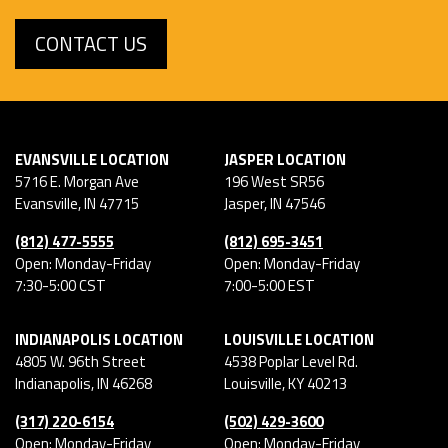
CONTACT US
EVANSVILLE LOCATION
JASPER LOCATION
5716 E. Morgan Ave
196 West SR56
Evansville
,
IN
47715
Jasper
,
IN
47546
(812) 477-5555
(812) 695-3451
Open: Monday-Friday
Open: Monday-Friday
7:30-5:00 CST
7:00-5:00 EST
INDIANAPOLIS LOCATION
LOUISVILLE LOCATION
4805 W. 96th Street
4538 Poplar Level Rd.
Indianapolis
,
IN
46268
Louisville
,
KY
40213
(317) 220-6154
(502) 429-3600
Open: Monday-Friday
Open: Monday-Friday