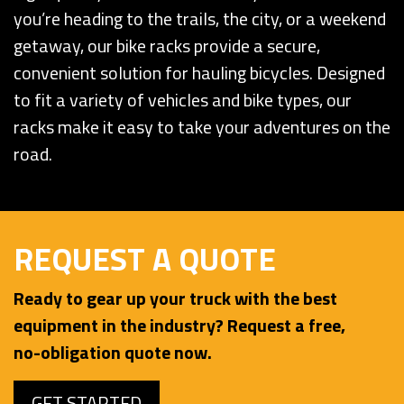
you’re heading to the trails, the city, or a weekend
getaway, our bike racks provide a secure,
convenient solution for hauling bicycles. Designed
to fit a variety of vehicles and bike types, our
racks make it easy to take your adventures on the
road.
REQUEST A QUOTE
Ready to gear up your truck with the best
equipment in the industry? Request a free,
no-obligation quote now.
GET STARTED