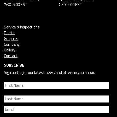
7:30-5:00 EST
7:30-5:00 EST
Service & Inspections
Fleets
Graphics
Company
Gallery
Contact
SUBSCRIBE
Sign up to get our latest news and offers in your inbox.