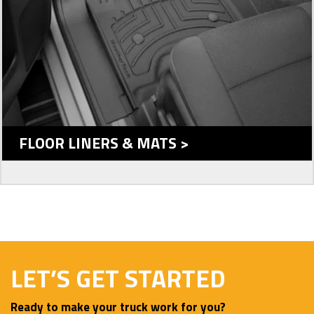
FLOOR LINERS & MATS >
LET’S GET STARTED
Ready to make your truck work for you?