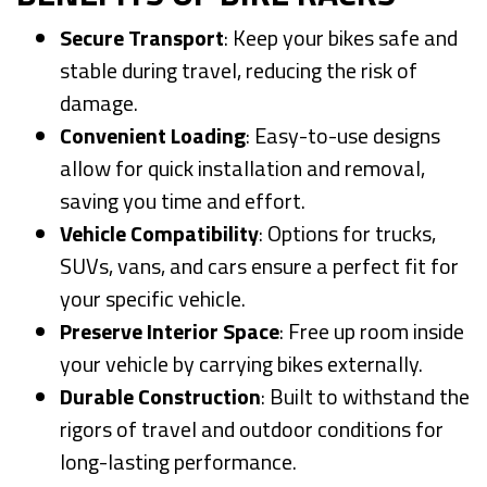
Secure Transport
: Keep your bikes safe and
stable during travel, reducing the risk of
damage.
Convenient Loading
: Easy-to-use designs
allow for quick installation and removal,
saving you time and effort.
Vehicle Compatibility
: Options for trucks,
SUVs, vans, and cars ensure a perfect fit for
your specific vehicle.
Preserve Interior Space
: Free up room inside
your vehicle by carrying bikes externally.
Durable Construction
: Built to withstand the
rigors of travel and outdoor conditions for
long-lasting performance.