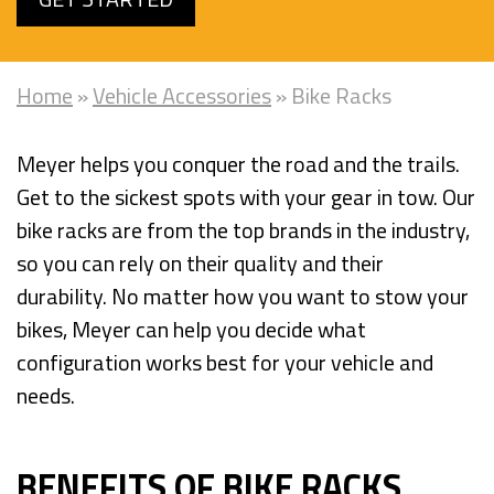
Home
»
Vehicle Accessories
»
Bike Racks
Meyer helps you conquer the road and the trails.
Get to the sickest spots with your gear in tow. Our
bike racks are from the top brands in the industry,
so you can rely on their quality and their
durability. No matter how you want to stow your
bikes, Meyer can help you decide what
configuration works best for your vehicle and
needs.
BENEFITS OF BIKE RACKS