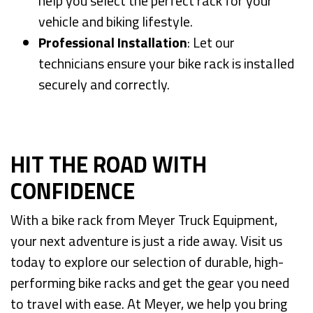
help you select the perfect rack for your
vehicle and biking lifestyle.
Professional Installation
: Let our
technicians ensure your bike rack is installed
securely and correctly.
HIT THE ROAD WITH
CONFIDENCE
With a bike rack from Meyer Truck Equipment,
your next adventure is just a ride away. Visit us
today to explore our selection of durable, high-
performing bike racks and get the gear you need
to travel with ease. At Meyer, we help you bring