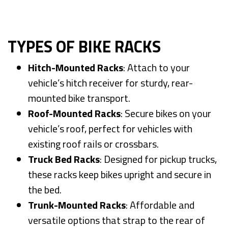
TYPES OF BIKE RACKS
Hitch-Mounted Racks
: Attach to your
vehicle’s hitch receiver for sturdy, rear-
mounted bike transport.
Roof-Mounted Racks
: Secure bikes on your
vehicle’s roof, perfect for vehicles with
existing roof rails or crossbars.
Truck Bed Racks
: Designed for pickup trucks,
these racks keep bikes upright and secure in
the bed.
Trunk-Mounted Racks
: Affordable and
versatile options that strap to the rear of