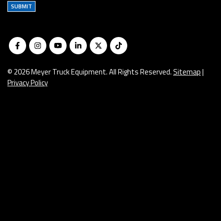
SUBMIT
© 2026 Meyer Truck Equipment. All Rights Reserved.
Sitemap
|
Privacy Policy