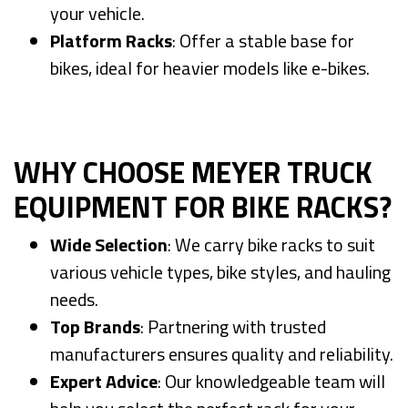
your vehicle.
Platform Racks
: Offer a stable base for
bikes, ideal for heavier models like e-bikes.
WHY CHOOSE MEYER TRUCK
EQUIPMENT FOR BIKE RACKS?
Wide Selection
: We carry bike racks to suit
various vehicle types, bike styles, and hauling
needs.
Top Brands
: Partnering with trusted
manufacturers ensures quality and reliability.
Expert Advice
: Our knowledgeable team will