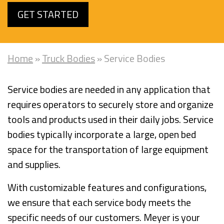
GET STARTED
Home
»
Truck Bodies
»
Service Bodies
Service bodies are needed in any application that
requires operators to securely store and organize
tools and products used in their daily jobs. Service
bodies typically incorporate a large, open bed
space for the transportation of large equipment
and supplies.
With customizable features and configurations,
we ensure that each service body meets the
specific needs of our customers. Meyer is your