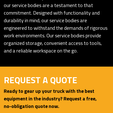
our service bodies are a testament to that
commitment. Designed with functionality and
durability in mind, our service bodies are
engineered to withstand the demands of rigorous
work environments. Our service bodies provide
organized storage, convenient access to tools,
and a reliable workspace on the go.
REQUEST A QUOTE
Ready to gear up your truck with the best
equipment in the industry? Request a free,
no-obligation quote now.