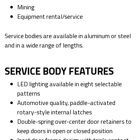
Mining
Equipment rental/service
Service bodies are available in aluminum or steel
and in a wide range of lengths.
SERVICE BODY FEATURES
LED lighting available in eight selectable
patterns
Automotive quality, paddle-activated
rotary-style internal latches
Double-spring over-center door retainers to
keep doors in open or closed position