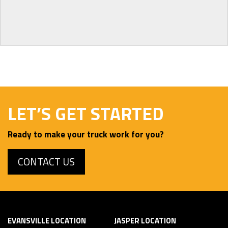
LET’S GET STARTED
Ready to make your truck work for you?
CONTACT US
EVANSVILLE LOCATION
JASPER LOCATION