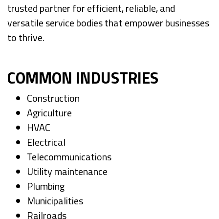
trusted partner for efficient, reliable, and
versatile service bodies that empower businesses
to thrive.
COMMON INDUSTRIES
Construction
Agriculture
HVAC
Electrical
Telecommunications
Utility maintenance
Plumbing
Municipalities
Railroads