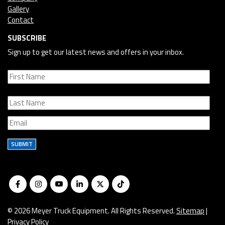
Gallery
Contact
SUBSCRIBE
Sign up to get our latest news and offers in your inbox.
SUBMIT
© 2026 Meyer Truck Equipment. All Rights Reserved.
Sitemap
|
Privacy Policy