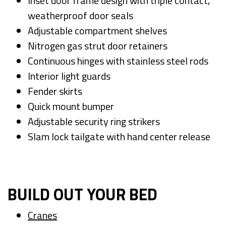
Inset door frame design with triple contact,
weatherproof door seals
Adjustable compartment shelves
Nitrogen gas strut door retainers
Continuous hinges with stainless steel rods
Interior light guards
Fender skirts
Quick mount bumper
Adjustable security ring strikers
Slam lock tailgate with hand center release
BUILD OUT YOUR BED
Cranes