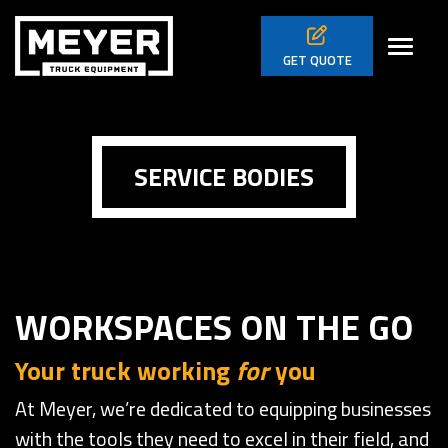
Skip to main navigation
Skip to main content
Skip to footer
Toggl
GET
QUOTE
SERVICE BODIES
WORKSPACES ON THE GO
Your truck working
for
you
At Meyer, we’re dedicated to equipping businesses
with the tools they need to excel in their field, and