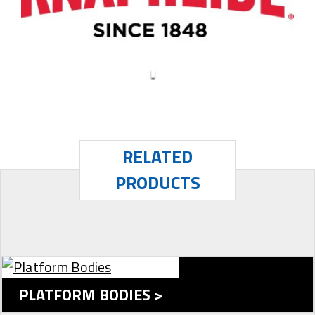
RELATED
PRODUCTS
PLATFORM BODIES >