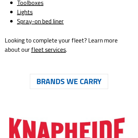
Toolboxes
Lights
Spray-on bed liner
Looking to complete your fleet? Learn more
about our
fleet services
.
BRANDS WE CARRY