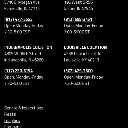
5716 E. Morgan Ave
196 West SR56
Evansville
,
IN
47715
Jasper
,
IN
47546
(812) 477-5555
(812) 695-3451
Open: Monday-Friday
Open: Monday-Friday
7:30-5:00 CST
7:00-5:00 EST
INDIANAPOLIS LOCATION
LOUISVILLE LOCATION
4805 W. 96th Street
4538 Poplar Level Rd.
Indianapolis
,
IN
46268
Louisville
,
KY
40213
(317) 220-6154
(502) 429-3600
Open: Monday-Friday
Open: Monday-Friday
7:30-5:00 EST
7:30-5:00 EST
Service & Inspections
Fleets
Graphics
Company