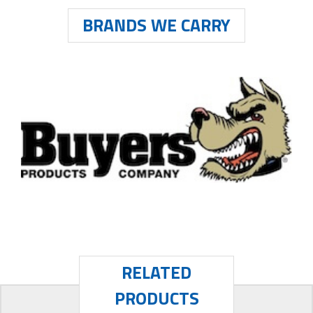
BRANDS WE CARRY
RELATED
PRODUCTS