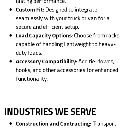
lasting performance.
Custom Fit
: Designed to integrate
seamlessly with your truck or van for a
secure and efficient setup.
Load Capacity Options
: Choose from racks
capable of handling lightweight to heavy-
duty loads.
Accessory Compatibility
: Add tie-downs,
hooks, and other accessories for enhanced
functionality.
INDUSTRIES WE SERVE
Construction and Contracting
: Transport