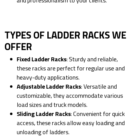
and professionalism to your clients.
TYPES OF LADDER RACKS WE
OFFER
Fixed Ladder Racks
: Sturdy and reliable,
these racks are perfect for regular use and
heavy-duty applications.
Adjustable Ladder Racks
: Versatile and
customizable, they accommodate various
load sizes and truck models.
Sliding Ladder Racks
: Convenient for quick
access, these racks allow easy loading and
unloading of ladders.