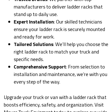
manufacturers to deliver ladder racks that
stand up to daily use.
Expert Installation
: Our skilled technicians
ensure your ladder rack is securely mounted
and ready for work.
Tailored Solutions
: We’ll help you choose the
right ladder rack to match your truck and
specific needs.
Comprehensive Support
: From selection to
installation and maintenance, we’re with you
every step of the way.
Upgrade your truck or van with a ladder rack that
boosts efficiency, safety, and organization. Visit