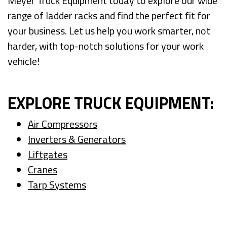
Meyer Truck Equipment today to explore our wide
range of ladder racks and find the perfect fit for
your business. Let us help you work smarter, not
harder, with top-notch solutions for your work
vehicle!
EXPLORE TRUCK EQUIPMENT:
Air Compressors
Inverters & Generators
Liftgates
Cranes
Tarp Systems