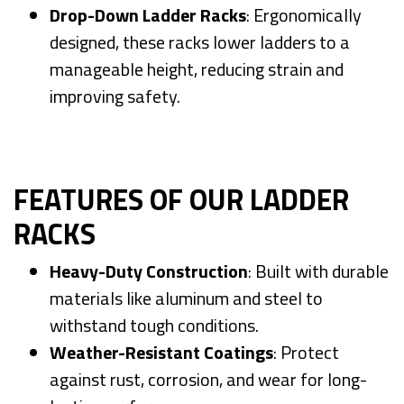
Drop-Down Ladder Racks
: Ergonomically
designed, these racks lower ladders to a
manageable height, reducing strain and
improving safety.
FEATURES OF OUR LADDER
RACKS
Heavy-Duty Construction
: Built with durable
materials like aluminum and steel to
withstand tough conditions.
Weather-Resistant Coatings
: Protect
against rust, corrosion, and wear for long-