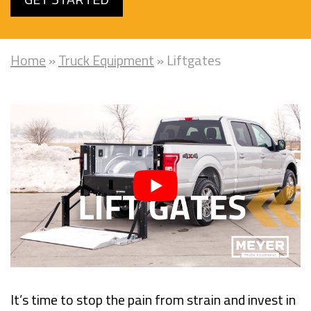
Home
»
Truck Equipment
»
Liftgates
It’s time to stop the pain from strain and invest in