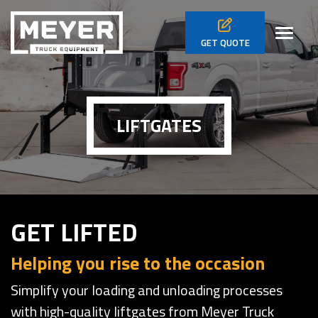
Skip to main navigation
Skip to main content
Skip to footer
Toggl
GET
QUOTE
LIFTGATES
GET LIFTED
Helping you rise to the occasion
Simplify your loading and unloading processes
with high-quality liftgates from Meyer Truck