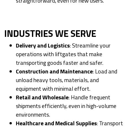
straightforward, even for new users.
INDUSTRIES WE SERVE
Delivery and Logistics
: Streamline your
operations with liftgates that make
transporting goods faster and safer.
Construction and Maintenance
: Load and
unload heavy tools, materials, and
equipment with minimal effort.
Retail and Wholesale
: Handle frequent
shipments efficiently, even in high-volume
environments.
Healthcare and Medical Supplies
: Transport