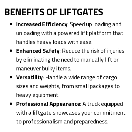
BENEFITS OF LIFTGATES
Increased Efficiency
: Speed up loading and
unloading with a powered lift platform that
handles heavy loads with ease.
Enhanced Safety
: Reduce the risk of injuries
by eliminating the need to manually lift or
maneuver bulky items.
Versatility
: Handle a wide range of cargo
sizes and weights, from small packages to
heavy equipment.
Professional Appearance
: A truck equipped
with a liftgate showcases your commitment
to professionalism and preparedness.