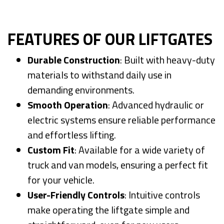
FEATURES OF OUR LIFTGATES
Durable Construction
: Built with heavy-duty
materials to withstand daily use in
demanding environments.
Smooth Operation
: Advanced hydraulic or
electric systems ensure reliable performance
and effortless lifting.
Custom Fit
: Available for a wide variety of
truck and van models, ensuring a perfect fit
for your vehicle.
User-Friendly Controls
: Intuitive controls
make operating the liftgate simple and