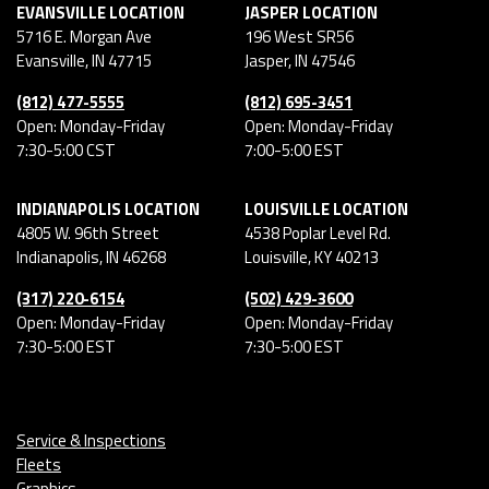
EVANSVILLE LOCATION
JASPER LOCATION
5716 E. Morgan Ave
196 West SR56
Evansville
,
IN
47715
Jasper
,
IN
47546
(812) 477-5555
(812) 695-3451
Open: Monday-Friday
Open: Monday-Friday
7:30-5:00 CST
7:00-5:00 EST
INDIANAPOLIS LOCATION
LOUISVILLE LOCATION
4805 W. 96th Street
4538 Poplar Level Rd.
Indianapolis
,
IN
46268
Louisville
,
KY
40213
(317) 220-6154
(502) 429-3600
Open: Monday-Friday
Open: Monday-Friday
7:30-5:00 EST
7:30-5:00 EST
Service & Inspections
Fleets
Graphics