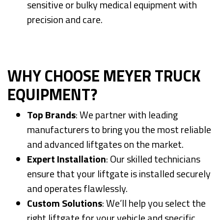
sensitive or bulky medical equipment with
precision and care.
WHY CHOOSE MEYER TRUCK
EQUIPMENT?
Top Brands
: We partner with leading
manufacturers to bring you the most reliable
and advanced liftgates on the market.
Expert Installation
: Our skilled technicians
ensure that your liftgate is installed securely
and operates flawlessly.
Custom Solutions
: We’ll help you select the
right liftgate for your vehicle and specific