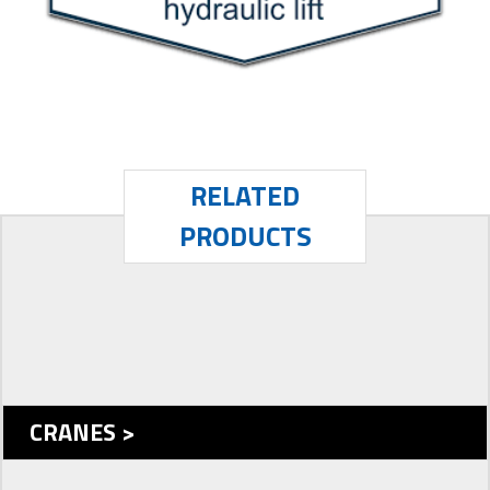
RELATED
PRODUCTS
CRANES >