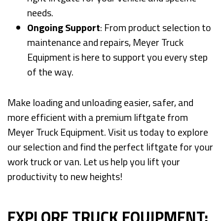
needs.
Ongoing Support
: From product selection to
maintenance and repairs, Meyer Truck
Equipment is here to support you every step
of the way.
Make loading and unloading easier, safer, and
more efficient with a premium liftgate from
Meyer Truck Equipment. Visit us today to explore
our selection and find the perfect liftgate for your
work truck or van. Let us help you lift your
productivity to new heights!
EXPLORE TRUCK EQUIPMENT: