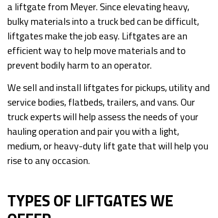
a liftgate from Meyer. Since elevating heavy,
bulky materials into a truck bed can be difficult,
liftgates make the job easy. Liftgates are an
efficient way to help move materials and to
prevent bodily harm to an operator.
We sell and install liftgates for pickups, utility and
service bodies, flatbeds, trailers, and vans. Our
truck experts will help assess the needs of your
hauling operation and pair you with a light,
medium, or heavy-duty lift gate that will help you
rise to any occasion.
TYPES OF LIFTGATES WE