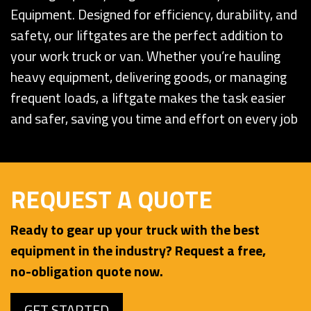
Equipment. Designed for efficiency, durability, and
safety, our liftgates are the perfect addition to
your work truck or van. Whether you’re hauling
heavy equipment, delivering goods, or managing
frequent loads, a liftgate makes the task easier
and safer, saving you time and effort on every job
REQUEST A QUOTE
Ready to gear up your truck with the best
equipment in the industry? Request a free,
no-obligation quote now.
GET STARTED