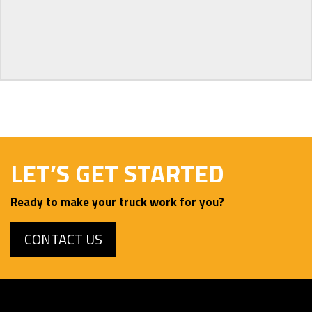
LET’S GET STARTED
Ready to make your truck work for you?
CONTACT US