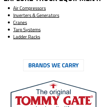
Air Compressors
Inverters & Generators
Cranes
Tarp Systems
Ladder Racks
BRANDS WE CARRY