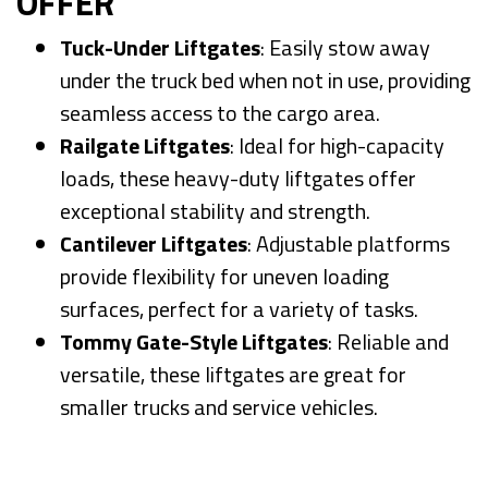
OFFER
Tuck-Under Liftgates
: Easily stow away
under the truck bed when not in use, providing
seamless access to the cargo area.
Railgate Liftgates
: Ideal for high-capacity
loads, these heavy-duty liftgates offer
exceptional stability and strength.
Cantilever Liftgates
: Adjustable platforms
provide flexibility for uneven loading
surfaces, perfect for a variety of tasks.
Tommy Gate-Style Liftgates
: Reliable and
versatile, these liftgates are great for
smaller trucks and service vehicles.