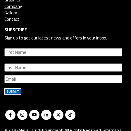
Company
Gallery
Contact
SUBSCRIBE
Sign up to get our latest news and offers in your inbox.
SUBMIT
© 2026 Meyer Truck Equipment. All Rights Reserved.
Sitemap
|