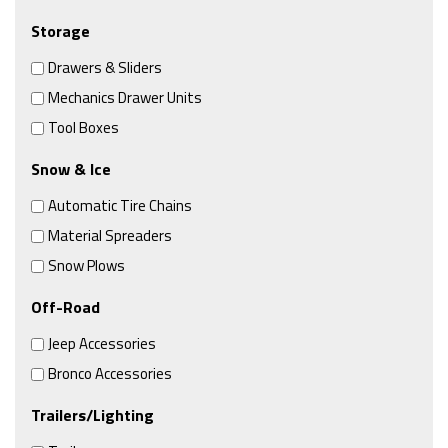
Storage
Drawers & Sliders
Mechanics Drawer Units
Tool Boxes
Snow & Ice
Automatic Tire Chains
Material Spreaders
Snow Plows
Off-Road
Jeep Accessories
Bronco Accessories
Trailers/Lighting