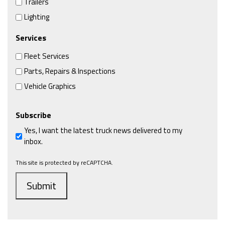
Trailers
Lighting
Services
Fleet Services
Parts, Repairs & Inspections
Vehicle Graphics
Subscribe
Yes, I want the latest truck news delivered to my
inbox.
This site is protected by reCAPTCHA.
Submit