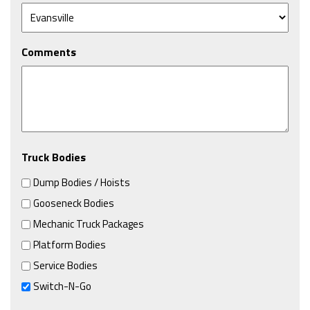
Comments
Truck Bodies
Dump Bodies / Hoists
Gooseneck Bodies
Mechanic Truck Packages
Platform Bodies
Service Bodies
Switch-N-Go