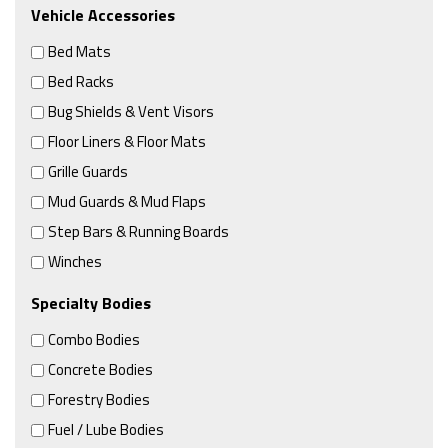
Vehicle Accessories
Bed Mats
Bed Racks
Bug Shields & Vent Visors
Floor Liners & Floor Mats
Grille Guards
Mud Guards & Mud Flaps
Step Bars & Running Boards
Winches
Specialty Bodies
Combo Bodies
Concrete Bodies
Forestry Bodies
Fuel / Lube Bodies