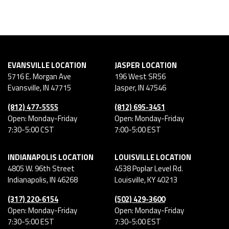
EVANSVILLE LOCATION
JASPER LOCATION
5716 E. Morgan Ave
196 West SR56
Evansville
,
IN
47715
Jasper
,
IN
47546
(812) 477-5555
(812) 695-3451
Open: Monday-Friday
Open: Monday-Friday
7:30-5:00 CST
7:00-5:00 EST
INDIANAPOLIS LOCATION
LOUISVILLE LOCATION
4805 W. 96th Street
4538 Poplar Level Rd.
Indianapolis
,
IN
46268
Louisville
,
KY
40213
(317) 220-6154
(502) 429-3600
Open: Monday-Friday
Open: Monday-Friday
7:30-5:00 EST
7:30-5:00 EST