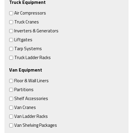
Truck Equipment
Air Compressors
Truck Cranes
Inverters & Generators
Liftgates
Tarp Systems
Truck Ladder Racks
Van Equipment
Floor & Wall Liners
Partitions
Shelf Accessories
Van Cranes
Van Ladder Racks
Van Shelving Packages