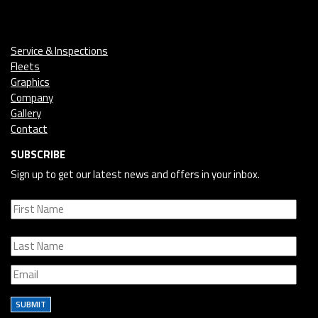
Service & Inspections
Fleets
Graphics
Company
Gallery
Contact
SUBSCRIBE
Sign up to get our latest news and offers in your inbox.
SUBMIT