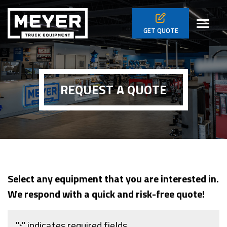
Skip to main navigation
Skip to main content
Skip to footer
Toggl
GET
QUOTE
REQUEST A QUOTE
Select any equipment that you are interested in.
We respond with a quick and risk-free quote!
"
" indicates required fields
*