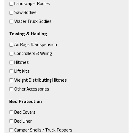
Landscaper Bodies
Saw Bodies
Water Truck Bodies
Towing & Hauling
Air Bags & Suspension
Controllers & Wiring
Hitches
Lift Kits
Weight Distributing Hitches
Other Accessories
Bed Protection
Bed Covers
Bed Liner
Camper Shells / Truck Toppers