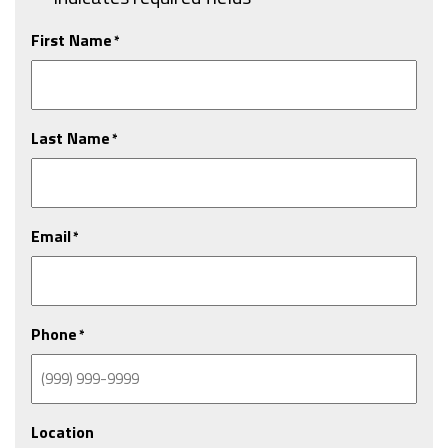
First Name
*
Last Name
*
Email
*
Phone
*
Location