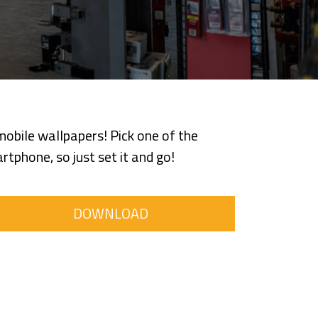
obile wallpapers! Pick one of the
tphone, so just set it and go!
DOWNLOAD