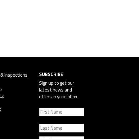
SUBSCRIBE
 & Inspections
Sign up to get our
cs
latest news and
ny
offers in your inbox.
t