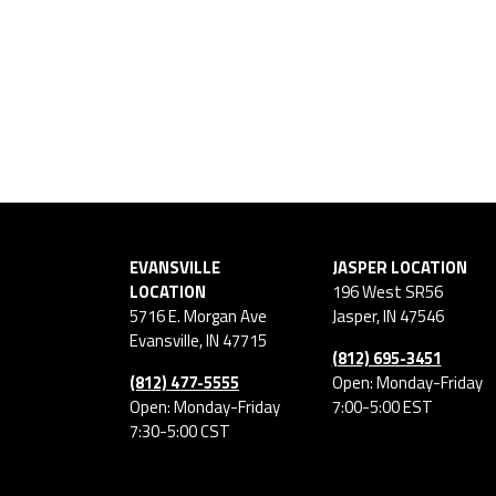
EVANSVILLE
JASPER LOCATION
LOCATION
196 West SR56
5716 E. Morgan Ave
Jasper
,
IN
47546
Evansville
,
IN
47715
(812) 695-3451
(812) 477-5555
Open: Monday-Friday
Open: Monday-Friday
7:00-5:00 EST
7:30-5:00 CST