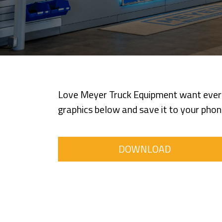
Love Meyer Truck Equipment want everyo
graphics below and save it to your phone
DOWNLOAD