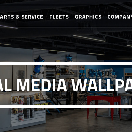
ARTS & SERVICE
FLEETS
GRAPHICS
COMPAN
AL MEDIA WALLP