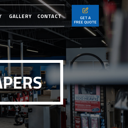
Y
GALLERY
CONTACT
GET A
FREE QUOTE
APERS