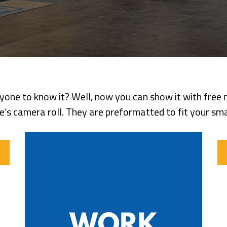
ne to know it? Well, now you can show it with free m
’s camera roll. They are preformatted to fit your smar