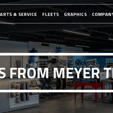
ARTS & SERVICE
FLEETS
GRAPHICS
COMPAN
 FROM MEYER 