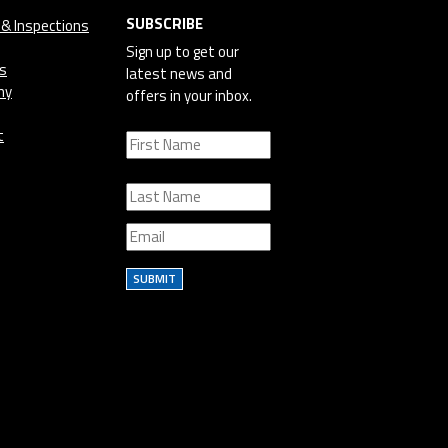
SUBSCRIBE
 & Inspections
Sign up to get our
cs
latest news and
ny
offers in your inbox.
t
SUBMIT