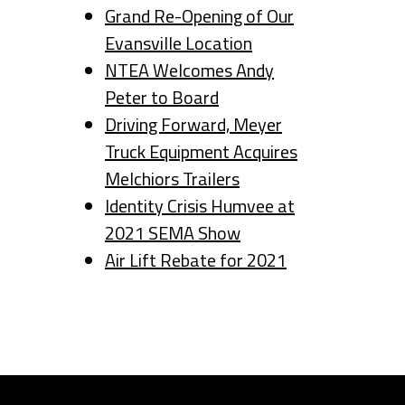
Grand Re-Opening of Our
Evansville Location
NTEA Welcomes Andy
Peter to Board
Driving Forward, Meyer
Truck Equipment Acquires
Melchiors Trailers
Identity Crisis Humvee at
2021 SEMA Show
Air Lift Rebate for 2021