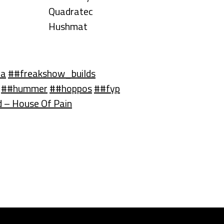
Quadratec
Hushmat
ma
##freakshow_builds
##hummer
##hoppos
##fyp
 – House Of Pain