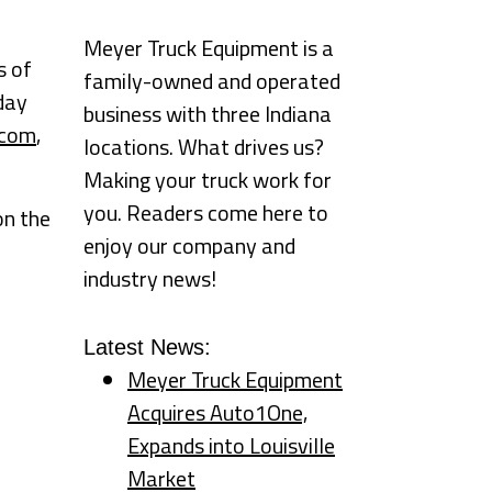
Meyer Truck Equipment is a
s of
family-owned and operated
day
business with three Indiana
.com
,
locations. What drives us?
Making your truck work for
you. Readers come here to
on the
enjoy our company and
industry news!
Latest News:
Meyer Truck Equipment
Acquires Auto1One,
Expands into Louisville
Market