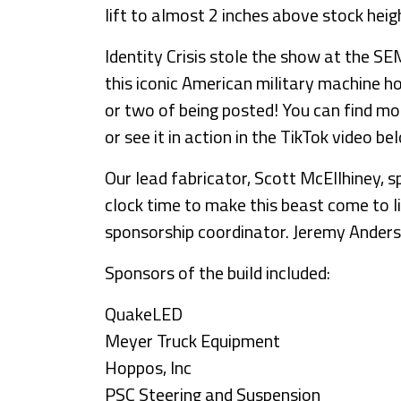
lift to almost 2 inches above stock heig
Identity Crisis stole the show at the S
this iconic American military machine 
or two of being posted! You can find m
or see it in action in the TikTok video be
Our lead fabricator, Scott McEllhiney, 
clock time to make this beast come to l
sponsorship coordinator. Jeremy Anderso
Sponsors of the build included:
QuakeLED
Meyer Truck Equipment
Hoppos, Inc
PSC Steering and Suspension