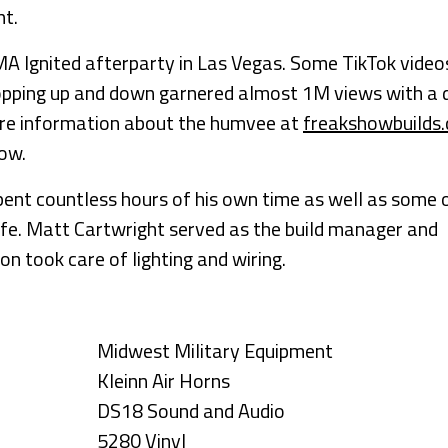
ht.
EMA Ignited afterparty in Las Vegas. Some TikTok video
hopping up and down garnered almost 1M views with a 
ore information about the humvee at
freakshowbuilds
low.
spent countless hours of his own time as well as some 
ife. Matt Cartwright served as the build manager and
n took care of lighting and wiring.
Midwest Military Equipment
Kleinn Air Horns
DS18 Sound and Audio
5280 Vinyl