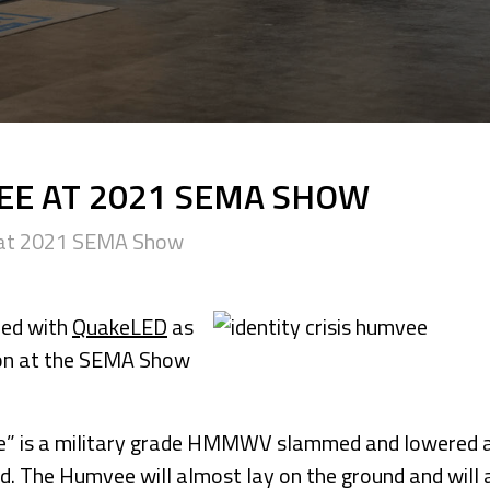
VEE AT 2021 SEMA SHOW
e at 2021 SEMA Show
red with
QuakeLED
as
tion at the SEMA Show
vee” is a military grade HMMWV slammed and lowered 
d. The Humvee will almost lay on the ground and will 