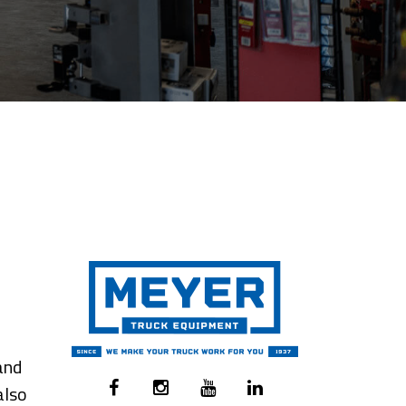
and
also