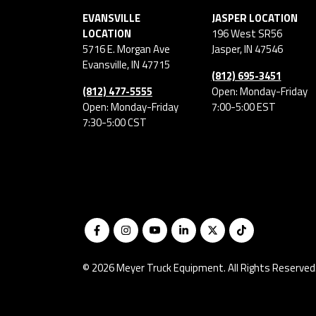
EVANSVILLE
JASPER LOCATION
LOCATION
196 West SR56
5716 E. Morgan Ave
Jasper
,
IN
47546
Evansville
,
IN
47715
(812) 695-3451
(812) 477-5555
Open: Monday-Friday
Open: Monday-Friday
7:00-5:00 EST
7:30-5:00 CST
© 2026 Meyer Truck Equipment. All Rights Reserved