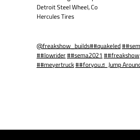
Detroit Steel Wheel, Co
Hercules Tires
@freakshow_builds
##quakeled
##se
##lowrider
##sema2021
##freakshow
##meyertruck
##foryou
♬ Jump Around