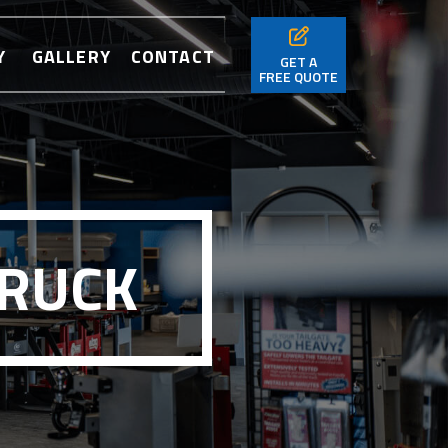
Y
GALLERY
CONTACT
GET A
FREE QUOTE
TRUCK