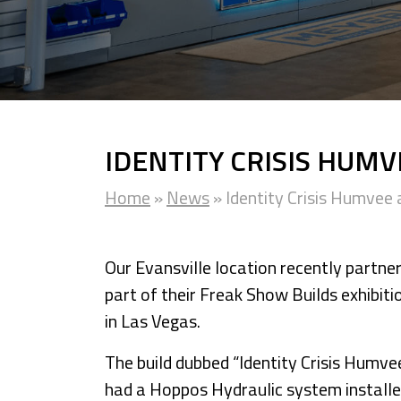
IDENTITY CRISIS HUM
Home
»
News
»
Identity Crisis Humve
Our Evansville location recently partne
part of their Freak Show Builds exhibi
in Las Vegas.
The build dubbed “Identity Crisis Hum
had a Hoppos Hydraulic system installe